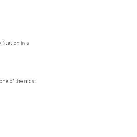
fication in a 
one of the most 