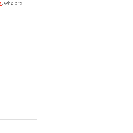
s
, who are 