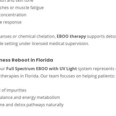
ion and skin tone
ches or muscle fatigue
concentration
e response
eanses or chemical chelation, 
EBOO therapy
 supports detoxi
le setting under licensed medical supervision.
ess Reboot in Florida
our 
Full Spectrum EBOO with UV Light
 system represents 
erapies in Florida. Our team focuses on helping patients:
 of impurities
alance and energy metabolism
e and detox pathways naturally