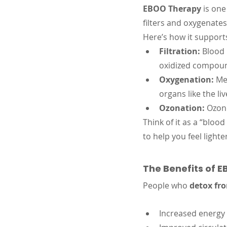
EBOO Therapy
 is on
filters and oxygenate
Here’s how it support
Filtration:
 Blood 
oxidized compou
Oxygenation:
 Me
organs like the li
Ozonation:
 Ozon
Think of it as a “bloo
to help you feel light
The Benefits of 
People who 
detox fr
Increased energy 