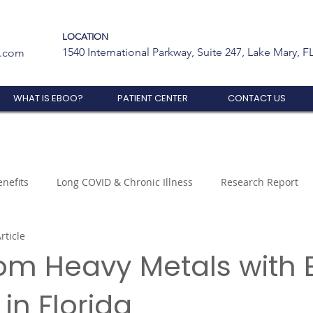
LOCATION
1540 International Parkway, Suite 247, Lake Mary, F
t.com
WHAT IS EBOO?
PATIENT CENTER
CONTACT US
nefits
Long COVID & Chronic Illness
Research Report
rticle
rom Heavy Metals with
in Florida