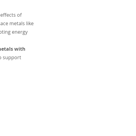
effects of 
ace metals like 
pting energy 
etals with 
o support 