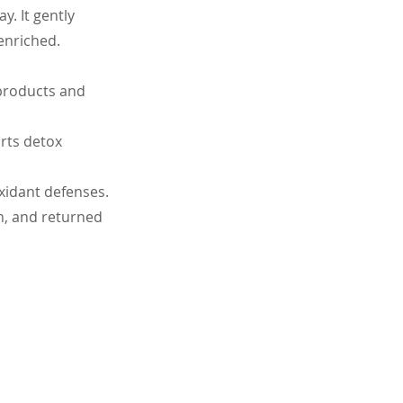
. It gently 
enriched.
 products and 
rts detox 
xidant defenses.
n, and returned 