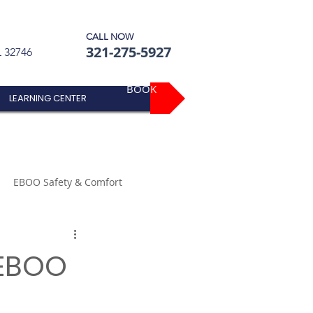
CALL NOW
321-275-5927
L 32746
BOOK
LEARNING CENTER
EBOO Safety & Comfort
 EBOO