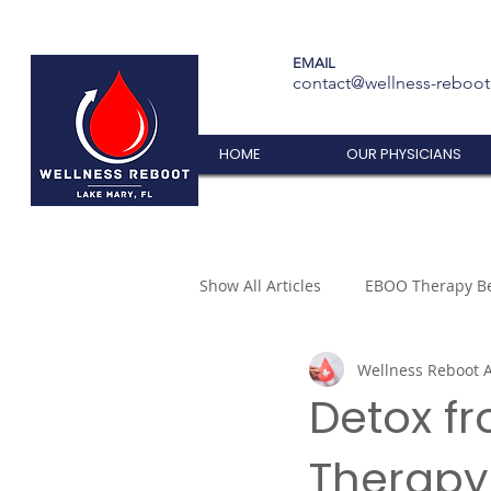
EMAIL
contact@wellness-reboo
HOME
OUR PHYSICIANS
Show All Articles
EBOO Therapy Be
Wellness Reboot A
Detox f
Therapy 