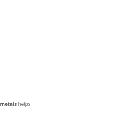
 metals
 helps 