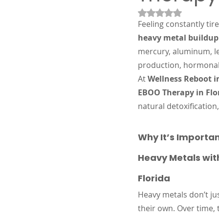
Rated NaN out of 5
Feeling constantly tir
heavy metal buildup
mercury, aluminum, le
production, hormonal
At 
Wellness Reboot i
EBOO Therapy in Flo
natural detoxificatio
Why It’s Importan
Heavy Metals wit
Florida
Heavy metals don’t ju
their own. Over time, 