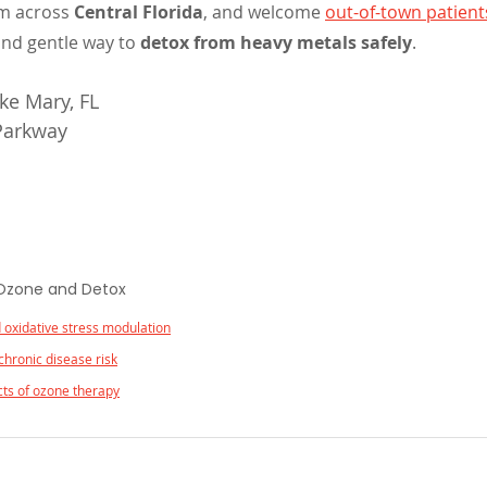
m across 
Central Florida
, and welcome 
out-of-town patient
and gentle way to 
detox from heavy metals safely
.
e Mary, FL 
 Parkway
 Ozone and Detox
 oxidative stress modulation
chronic disease risk
ects of ozone therapy