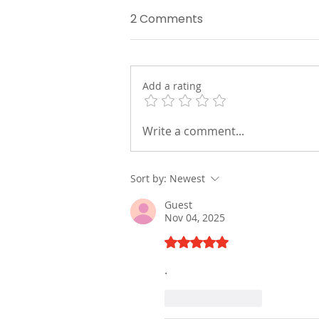
2 Comments
Add a rating
How EBOO Therapy Cleans
Write a comment...
Your Blood Beyond Your
Lungs and Kidneys
Sort by:
Newest
Guest
Nov 04, 2025
Rated 5 out of 5 stars.
.
Like
Reply