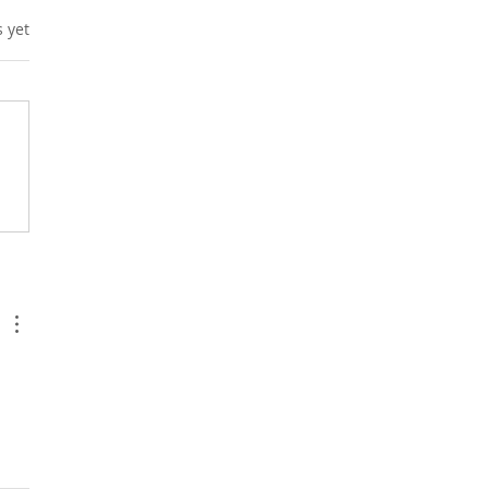
s.
s yet