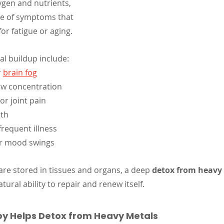
ygen and nutrients, 
ge of symptoms that 
or fatigue or aging.
l buildup include:
 
brain fog
w concentration
r joint pain
ath
requent illness
or mood swings
are stored in tissues and organs, a deep 
detox from heavy
tural ability to repair and renew itself.
y Helps Detox from Heavy Metals