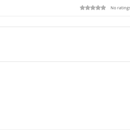
Rated 0 out of 5 star
No rating