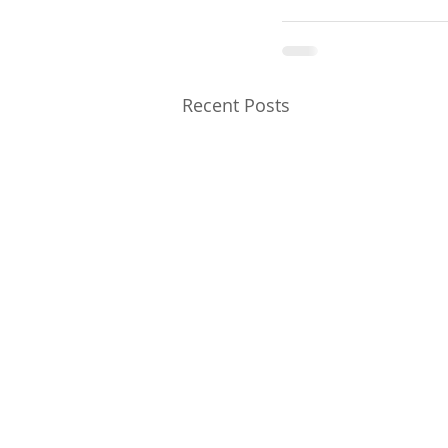
Recent Posts