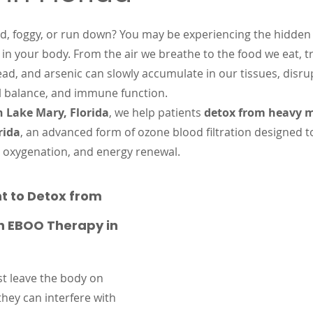
 stars.
ed, foggy, or run down? You may be experiencing the hidden 
 in your body. From the air we breathe to the food we eat, tr
ad, and arsenic can slowly accumulate in our tissues, disru
 balance, and immune function.
n Lake Mary, Florida
, we help patients 
detox from heavy m
rida
, an advanced form of ozone blood filtration designed t
n, oxygenation, and energy renewal.
t to Detox from 
h EBOO Therapy in 
st leave the body on 
they can interfere with 