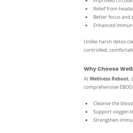
Improved circulat
Relief from heada
Better focus and 
Enhanced immun
Unlike harsh detox cl
controlled, comfortab
Why Choose Welln
At 
Wellness Reboot
, 
comprehensive EBOO th
Cleanse the blood
Support oxygen b
Strengthen immun