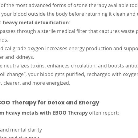
e of the most advanced forms of ozone therapy available today
s your blood outside the body before returning it clean and 
s 
heavy metal detoxification
:
passes through a sterile medical filter that captures waste
nds.
dical-grade oxygen increases energy production and suppo
ver and kidneys.
e neutralizes toxins, enhances circulation, and boosts antio
d oil change”, your blood gets purified, recharged with oxyge
er, clearer, and more energized.
EBOO Therapy for Detox and Energy
om heavy metals with EBOO Therapy
 often report:
and mental clarity