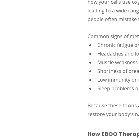
how your cells use ox
leading to a wide ran
people often mistake f
Common signs of meta
Chronic fatigue or
Headaches and lo
Muscle weakness o
Shortness of bre
Low immunity or f
Sleep problems 
Because these toxins 
restore your body’s na
How EBOO Therap