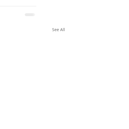
See All