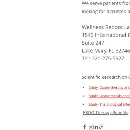
We serve patients fro
looking for a trusted 
Wellness Reboot Lak
1540 International
Suite 247
Lake Mary, FL 32746
Tel: 321-275-5927
Scientific Research on
Study: Ozone therapy and
Study: Heavy metals and 
Study: The biological eff
EBOO Therapy Benefits