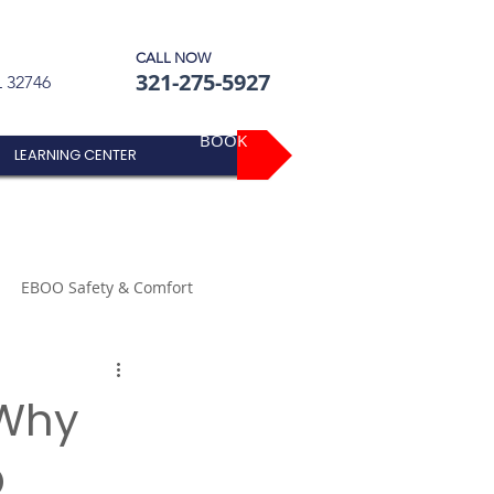
CALL NOW
321-275-5927
L 32746
BOOK
LEARNING CENTER
EBOO Safety & Comfort
 Why
O