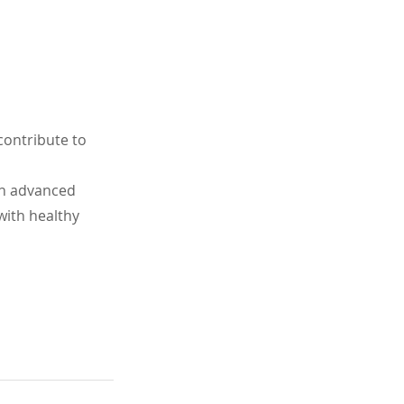
contribute to 
an advanced 
with healthy 