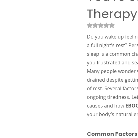
Therapy
Rated NaN out of 5
Do you wake up feelin
a full night’s rest? Per
sleep is a common cha
you frustrated and se
Many people wonder wh
drained despite getti
of rest. Several factor
ongoing tiredness. Let
causes and how 
EBOO
your body’s natural en
Common Factors C