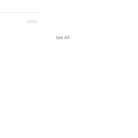
See All