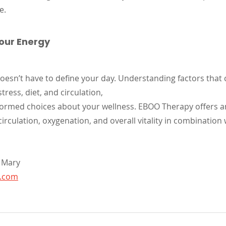
e.
Your Energy
oesn’t have to define your day. Understanding factors that 
stress, diet, and circulation, 
formed choices about your wellness. EBOO Therapy offers 
rculation, oxygenation, and overall vitality in combination 
 Mary
t.com