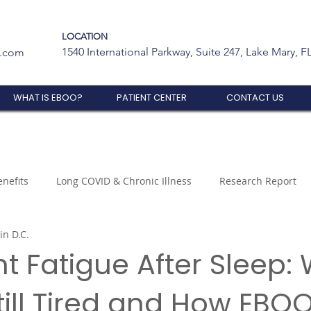
LOCATION
1540 International Parkway, Suite 247, Lake Mary, F
t.com
WHAT IS EBOO?
PATIENT CENTER
CONTACT US
nefits
Long COVID & Chronic Illness
Research Report
in D.C.
nt Fatigue After Sleep:
till Tired and How EBO