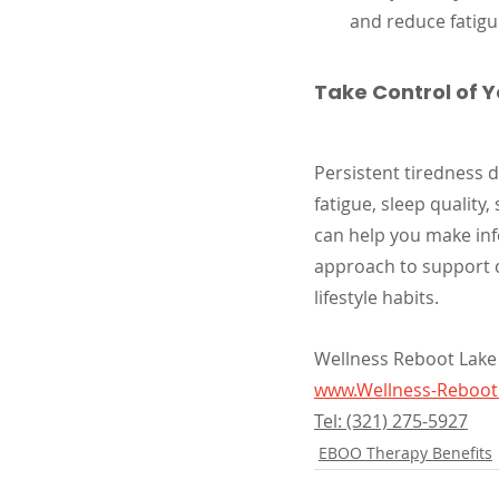
and reduce fatigu
Take Control of 
Persistent tiredness d
fatigue, sleep quality, 
can help you make in
approach to support ci
lifestyle habits.
Wellness Reboot Lake
www.Wellness-Reboo
Tel: (321) 275-5927
EBOO Therapy Benefits