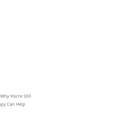
Why You’re Still 
apy Can Help