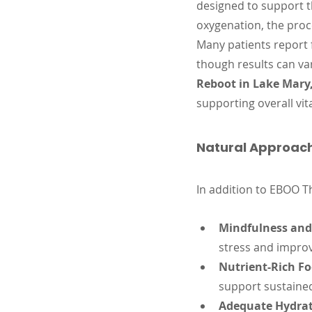
designed to support t
oxygenation, the proc
Many patients report 
though results can va
Reboot in Lake Mary,
supporting overall vita
Natural Approach
In addition to EBOO T
Mindfulness and 
stress and improv
Nutrient-Rich Fo
support sustaine
Adequate Hydrat