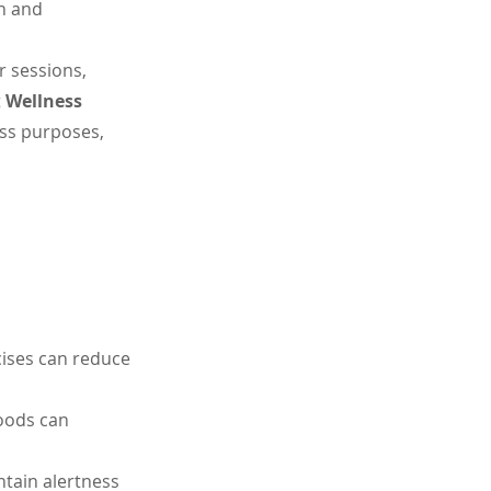
n and 
 sessions, 
 
Wellness 
ess purposes, 
cises can reduce 
oods can 
ntain alertness 