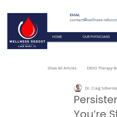
EMAIL
contact@wellness-reboo
HOME
OUR PHYSICIANS
Show All Articles
EBOO Therapy Be
Dr. Craig Silberste
Persiste
You’re S