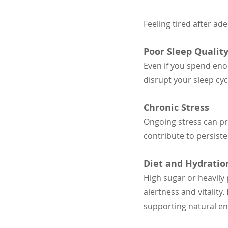
Feeling tired after ad
Poor Sleep Qualit
Even if you spend eno
disrupt your sleep cy
Chronic Stress
Ongoing stress can pr
contribute to persiste
Diet and Hydratio
High sugar or heavily
alertness and vitality
supporting natural en