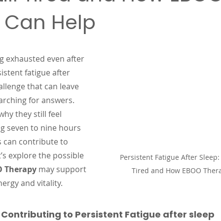
 Can Help
 stars.
g exhausted even after 
sistent fatigue after 
llenge that can leave 
arching for answers. 
y they still feel 
ng seven to nine hours 
s can contribute to 
’s explore the possible 
Persistent Fatigue After Sleep: 
 Therapy
 may support 
Tired and How EBOO Ther
ergy and vitality.
ontributing to Persistent Fatigue after sleep