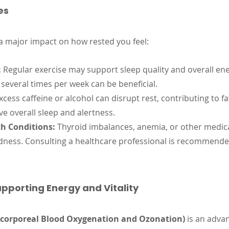
es
 a major impact on how rested you feel:
:
 Regular exercise may support sleep quality and overall ene
 several times per week can be beneficial.
xcess caffeine or alcohol can disrupt rest, contributing to fa
e overall sleep and alertness.
h Conditions:
 Thyroid imbalances, anemia, or other medic
edness. Consulting a healthcare professional is recommende
pporting Energy and Vitality
corporeal Blood Oxygenation and Ozonation)
 is an adv