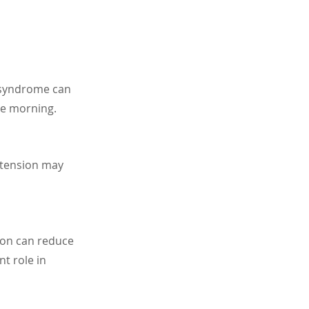
g syndrome can 
he morning.
 tension may 
ion can reduce 
t role in 