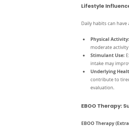
Lifestyle Influenc
Daily habits can have
Physical Activity
moderate activity
Stimulant Use:
 E
intake may improv
Underlying Healt
contribute to tir
evaluation.
EBOO Therapy: Su
EBOO Therapy (Extra