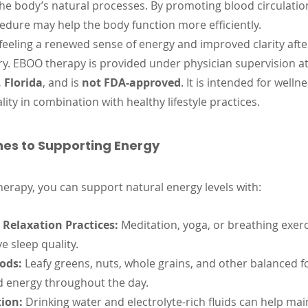
he body’s natural processes. By promoting blood circulatio
edure may help the body function more efficiently.
feeling a renewed sense of energy and improved clarity after
ry. EBOO therapy is provided under physician supervision at
 Florida
, and is 
not FDA-approved
. It is intended for welln
lity in combination with healthy lifestyle practices.
es to Supporting Energy
herapy, you can support natural energy levels with:
Relaxation Practices:
 Meditation, yoga, or breathing exer
e sleep quality.
ods:
 Leafy greens, nuts, whole grains, and other balanced f
d energy throughout the day.
ion:
 Drinking water and electrolyte-rich fluids can help mai