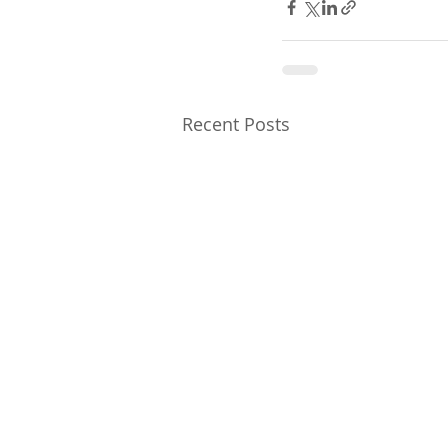
Recent Posts