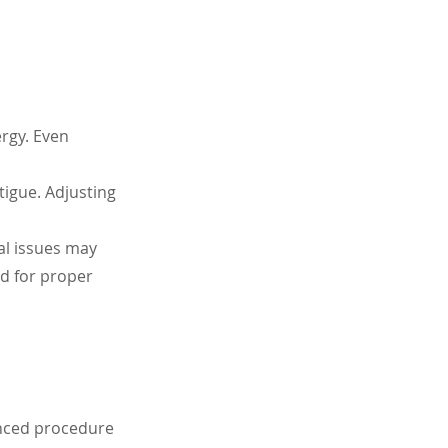
rgy. Even 
tigue. Adjusting 
al issues may 
d for proper 
anced procedure 