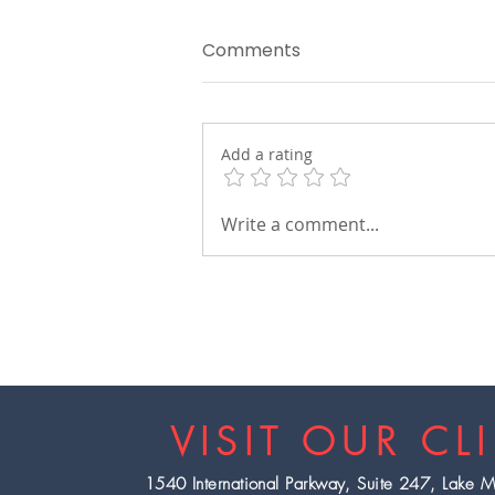
Comments
Add a rating
The Power of a Blood Oil
Write a comment...
Change
VISIT OUR CL
1540 International Parkway, Suite 247, Lake 