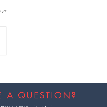
s.
s yet
x from Heavy Metals
 EBOO Therapy in
ida
E A QUESTION?