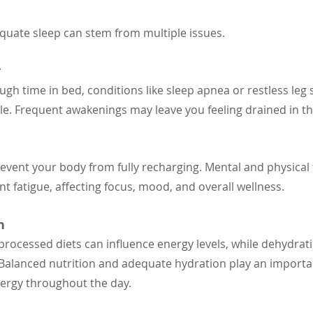
equate sleep can stem from multiple issues.
y
ugh time in bed, conditions like sleep apnea or restless le
cle. Frequent awakenings may leave you feeling drained in t
event your body from fully recharging. Mental and physical
nt fatigue, affecting focus, mood, and overall wellness.
n
 processed diets can influence energy levels, while dehydrat
. Balanced nutrition and adequate hydration play an importan
ergy throughout the day.