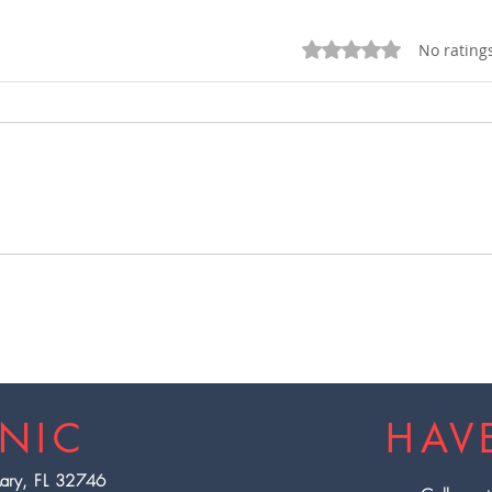
Rated 0 out of 5 star
No rating
EBOO Therapy Machine:
Deto
The Newest, Advanced
with
EBO3 Full Spectrum at
Flor
Wellness Reboot
INIC
HAV
Mary, FL 32746