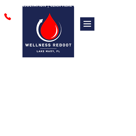
FREE CONSULTATION | CLICK HERE TO BOOK
PRE & POST
TREATMENT CARE
Following the pre- and post-
treatment guidelines is essential for
achieving the best results from your
EBOO therapy. Proper preparation