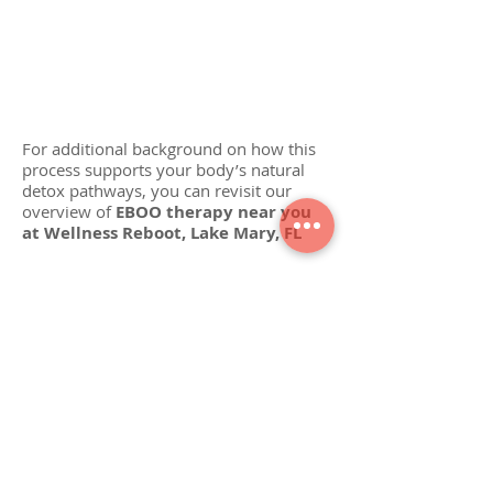
Follow-Up Care: Your provider may
recommend a series of sessions (weekly for 3–
4 weeks, then maintenance every 3–6 months).
Always follow your personalized plan.
For additional background on how this
process supports your body’s natural
detox pathways, you can revisit our
overview of
EBOO therapy near you
at Wellness Reboot, Lake Mary, FL
VISIT OUR CLINIC
1540 International Parkway, Suite 247,
Lake Mary, FL 32746